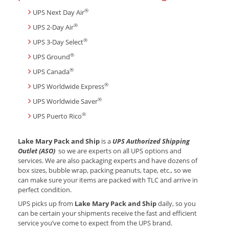
®
UPS Next Day Air
®
UPS 2-Day Air
®
UPS 3-Day Select
®
UPS Ground
®
UPS Canada
®
UPS Worldwide Express
®
UPS Worldwide Saver
®
UPS Puerto Rico
Lake Mary Pack and Ship
is a
UPS Authorized Shipping
Outlet (ASO)
so we are experts on all UPS options and
services. We are also packaging experts and have dozens of
box sizes, bubble wrap, packing peanuts, tape, etc., so we
can make sure your items are packed with TLC and arrive in
perfect condition.
UPS picks up from
Lake Mary Pack and Ship
daily, so you
can be certain your shipments receive the fast and efficient
service you’ve come to expect from the UPS brand.