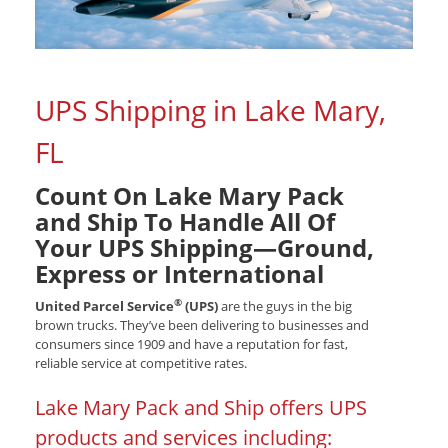
UPS Shipping in Lake Mary,
FL
Count On Lake Mary Pack
and Ship To Handle All Of
Your UPS Shipping—Ground,
Express or International
®
United Parcel Service
(UPS)
are the guys in the big
brown trucks. They’ve been delivering to businesses and
consumers since 1909 and have a reputation for fast,
reliable service at competitive rates.
Lake Mary Pack and Ship offers UPS
products and services including: