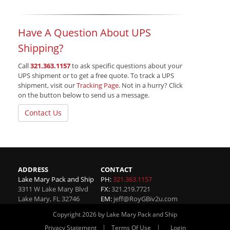
Have A Question About UPS
Shipping?
Call
321.363.1157
to ask specific questions about your
UPS shipment or to get a free quote. To track a UPS
shipment, visit our
Tracking Page
. Not in a hurry? Click
on the button below to send us a message.
Contact Us
ADDRESS
CONTACT
Lake Mary Pack and Ship
PH:
321.363.1157
3311 W Lake Mary Blvd
FX:
321.219.7721
Lake Mary
,
FL
32746
EM:
jeff@RoyGBiv2u.com
Copyright 2026 by Lake Mary Pack and Ship
|
|
Privacy Statement
Terms Of Use
Login