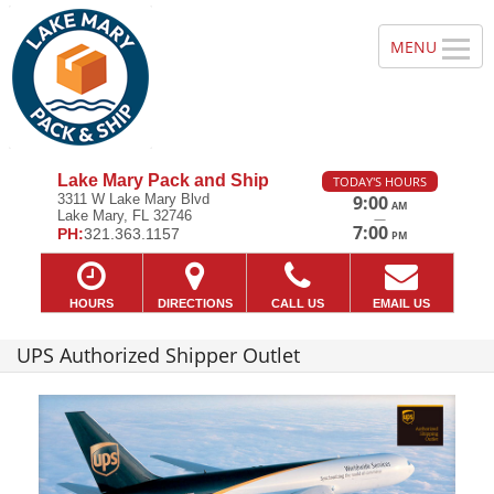
Lake Mary Pack and Ship
TODAY'S HOURS
3311 W Lake Mary Blvd
9:00
AM
Lake Mary, FL 32746
—
7:00
PH:
321.363.1157
PM
HOURS
DIRECTIONS
CALL US
EMAIL US
UPS Authorized Shipper Outlet