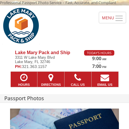
Professional Passport Photo Service – Fast, Accurate, and Compliant
Lake Mary Pack and Ship
TODAY'S HOURS
3311 W Lake Mary Blvd
9:00
AM
Lake Mary, FL 32746
—
7:00
PH:
321.363.1157
PM
HOURS
DIRECTIONS
CALL US
EMAIL US
Passport Photos