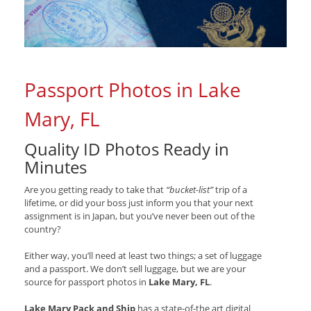
Passport Photos in Lake
Mary, FL
Quality ID Photos Ready in
Minutes
Are you getting ready to take that
“bucket-list”
trip of a
lifetime, or did your boss just inform you that your next
assignment is in Japan, but you’ve never been out of the
country?
Either way, you’ll need at least two things; a set of luggage
and a passport. We don’t sell luggage, but we are your
source for passport photos in
Lake Mary, FL
.
Lake Mary Pack and Ship
has a state-of-the art digital