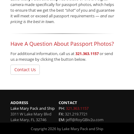
camera made specifically for passport photos, which helps
to ensure that we get the best
“shot”
of you and guarantee
it will meet or exceed all passport requirements —
and our
pricing is the best in town.
Have A Question About Passport Photos?
For additional information, call us at
321.363.1157
or send
us a message by clicking the button below.
Contact Us
ADDRESS
CONTACT
Lake Mary Pack and Ship
PH:
321.363.1157
3311 W Lake Mary Blvd
FX:
321.219.7721
Lake Mary
,
FL
32746
EM:
jeff@RoyGBiv2u.com
Copyright 2026 by Lake Mary Pack and Ship