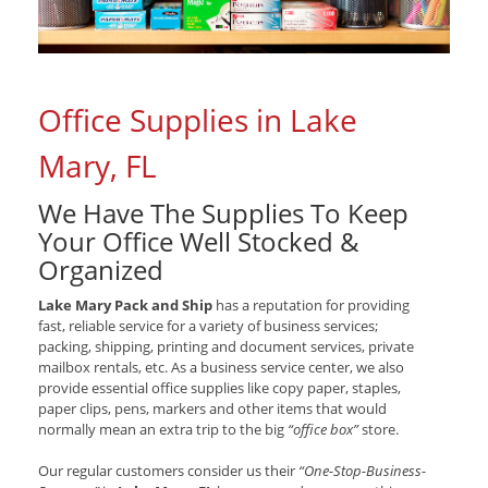
Office Supplies in Lake
Mary, FL
We Have The Supplies To Keep
Your Office Well Stocked &
Organized
Lake Mary Pack and Ship
has a reputation for providing
fast, reliable service for a variety of business services;
packing, shipping, printing and document services, private
mailbox rentals, etc. As a business service center, we also
provide essential office supplies like copy paper, staples,
paper clips, pens, markers and other items that would
normally mean an extra trip to the big
“office box”
store.
Our regular customers consider us their
“One-Stop-Business-