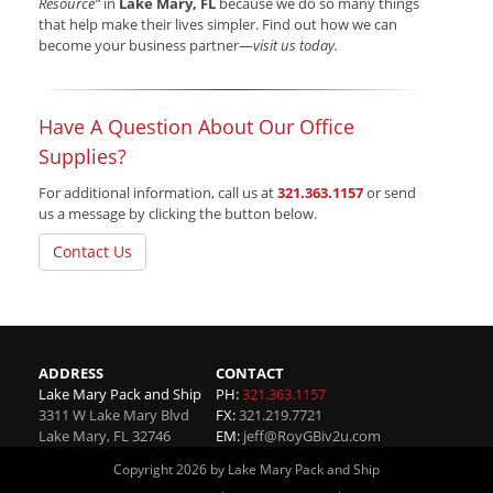
Resource”
in
Lake Mary, FL
because we do so many things
that help make their lives simpler. Find out how we can
become your business partner—
visit us today.
Have A Question About Our Office
Supplies?
For additional information, call us at
321.363.1157
or send
us a message by clicking the button below.
Contact Us
ADDRESS
CONTACT
Lake Mary Pack and Ship
PH:
321.363.1157
3311 W Lake Mary Blvd
FX:
321.219.7721
Lake Mary
,
FL
32746
EM:
jeff@RoyGBiv2u.com
Copyright 2026 by Lake Mary Pack and Ship