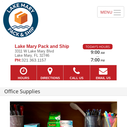
Lake Mary Pack and Ship
TODAY'S HOURS
3311 W Lake Mary Blvd
9:00
AM
Lake Mary, FL 32746
—
7:00
PH:
321.363.1157
PM
HOURS
DIRECTIONS
CALL US
EMAIL US
Office Supplies