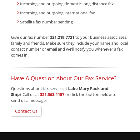
Incoming and outgoing domestic long distance fax
Incoming and outgoing international fax
Satellite fax number sending
Give our fax number
321.219.7721
to your business associates,
family and friends. Make sure they include your name and local
contact number or email and we’ll notify you whenever a fax
comes in.
Have A Question About Our Fax Service?
Questions about fax service at
Lake Mary Pack and
Ship
? Call us at
321.363.1157
or click the button below to
send us a message.
Contact Us