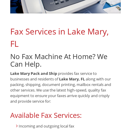
Fax Services in Lake Mary,
FL
No Fax Machine At Home? We
Can Help.
Lake Mary Pack and Ship
provides fax service to
businesses and residents of
Lake Mary, FL
along with our
packing, shipping, document printing, mailbox rentals and
other services. We use the latest high-speed, quality fax
equipment to ensure your faxes arrive quickly and crisply
and provide service for:
Available Fax Services:
Incoming and outgoing local fax