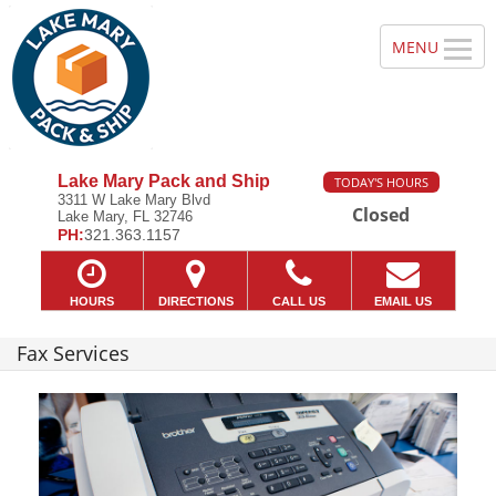
Lake Mary Pack and Ship
TODAY'S HOURS
3311 W Lake Mary Blvd
Closed
Lake Mary, FL 32746
PH:
321.363.1157
HOURS
DIRECTIONS
CALL US
EMAIL US
Fax Services