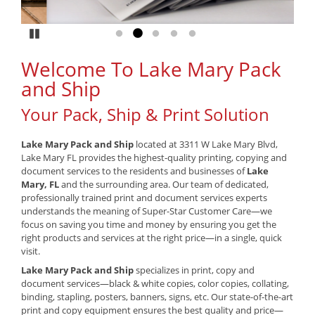
Pause
Go to slide 1
Go to slide 2
Go to slide 3
Go to slide 4
Go to slide 5
Welcome To Lake Mary Pack
and Ship
Your Pack, Ship & Print Solution
Lake Mary Pack and Ship
located at 3311 W Lake Mary Blvd,
Lake Mary FL provides the highest-quality printing, copying and
document services to the residents and businesses of
Lake
Mary, FL
and the surrounding area. Our team of dedicated,
professionally trained print and document services experts
understands the meaning of Super-Star Customer Care—we
focus on saving you time and money by ensuring you get the
right products and services at the right price—in a single, quick
visit.
Lake Mary Pack and Ship
specializes in print, copy and
document services—black & white copies, color copies, collating,
binding, stapling, posters, banners, signs, etc. Our state-of-the-art
print and copy equipment ensures the best quality and price—