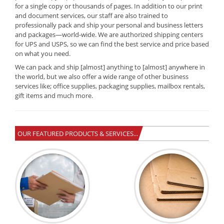
for a single copy or thousands of pages. In addition to our print
and document services, our staff are also trained to
professionally pack and ship your personal and business letters
and packages—world-wide. We are authorized shipping centers
for UPS and USPS, so we can find the best service and price based
on what you need.
We can pack and ship [almost] anything to [almost] anywhere in
the world, but we also offer a wide range of other business
services like; office supplies, packaging supplies, mailbox rentals,
gift items and much more.
OUR FEATURED PRODUCTS & SERVICES...