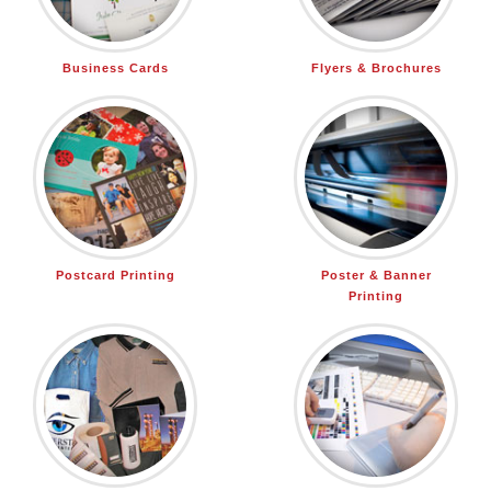
Business Cards
Flyers & Brochures
Postcard Printing
Poster & Banner
Printing