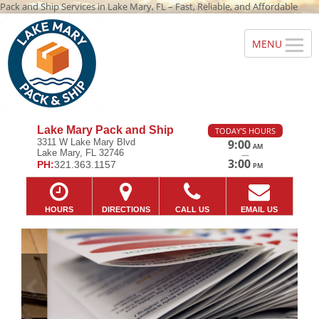
Pack and Ship Services in Lake Mary, FL – Fast, Reliable, and Affordable
Lake Mary Pack and Ship
TODAY'S HOURS
3311 W Lake Mary Blvd
9:00
AM
Lake Mary, FL 32746
—
3:00
PH:
321.363.1157
PM
HOURS
DIRECTIONS
CALL US
EMAIL US
Previous
Ne