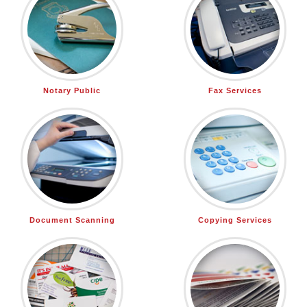
Notary Public
Fax Services
Document Scanning
Copying Services