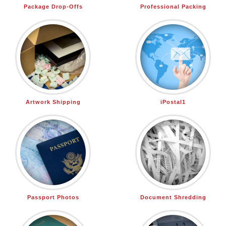
Package Drop-Offs
Professional Packing
Artwork Shipping
iPostal1
Passport Photos
Document Shredding