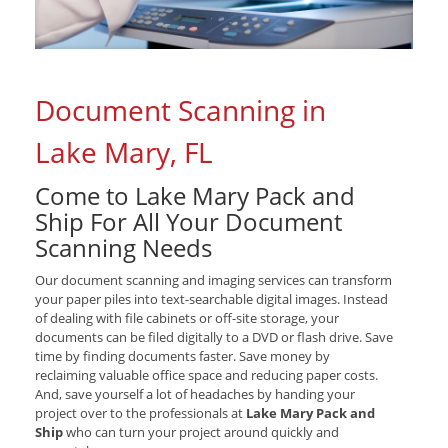
Document Scanning in
Lake Mary, FL
Come to Lake Mary Pack and
Ship For All Your Document
Scanning Needs
Our document scanning and imaging services can transform
your paper piles into text-searchable digital images. Instead
of dealing with file cabinets or off-site storage, your
documents can be filed digitally to a DVD or flash drive. Save
time by finding documents faster. Save money by
reclaiming valuable office space and reducing paper costs.
And, save yourself a lot of headaches by handing your
project over to the professionals at
Lake Mary Pack and
Ship
who can turn your project around quickly and