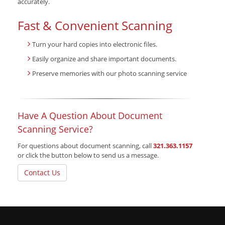
accurately.
Fast & Convenient Scanning
Turn your hard copies into electronic files.
Easily organize and share important documents.
Preserve memories with our photo scanning service
Have A Question About Document
Scanning Service?
For questions about document scanning, call
321.363.1157
or click the button below to send us a message.
Contact Us