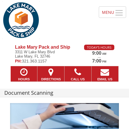
Lake Mary Pack and Ship
TODAY'S HOURS
3311 W Lake Mary Blvd
9:00
AM
Lake Mary, FL 32746
—
7:00
PH:
321.363.1157
PM
HOURS
DIRECTIONS
CALL US
EMAIL US
Document Scanning