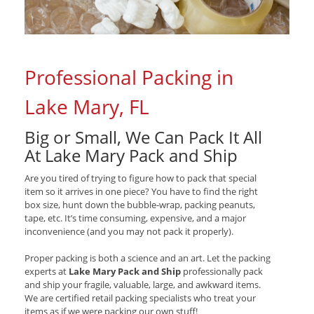
Professional Packing in
Lake Mary, FL
Big or Small, We Can Pack It All
At Lake Mary Pack and Ship
Are you tired of trying to figure how to pack that special
item so it arrives in one piece? You have to find the right
box size, hunt down the bubble-wrap, packing peanuts,
tape, etc. It’s time consuming, expensive, and a major
inconvenience (and you may not pack it properly).
Proper packing is both a science and an art. Let the packing
experts at
Lake Mary Pack and Ship
professionally pack
and ship your fragile, valuable, large, and awkward items.
We are certified retail packing specialists who treat your
items as if we were packing our own stuff!