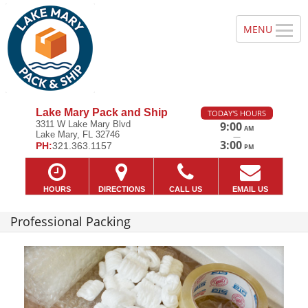
Lake Mary Pack and Ship
TODAY'S HOURS
3311 W Lake Mary Blvd
9:00
AM
Lake Mary, FL 32746
—
3:00
PH:
321.363.1157
PM
HOURS
DIRECTIONS
CALL US
EMAIL US
Professional Packing