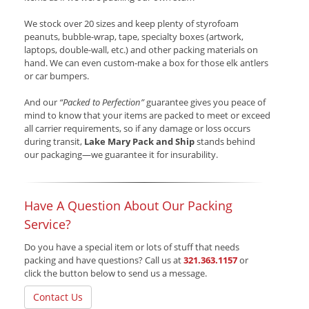
We stock over 20 sizes and keep plenty of styrofoam
peanuts, bubble-wrap, tape, specialty boxes (artwork,
laptops, double-wall, etc.) and other packing materials on
hand. We can even custom-make a box for those elk antlers
or car bumpers.
And our
“Packed to Perfection”
guarantee gives you peace of
mind to know that your items are packed to meet or exceed
all carrier requirements, so if any damage or loss occurs
during transit,
Lake Mary Pack and Ship
stands behind
our packaging—we guarantee it for insurability.
Have A Question About Our Packing
Service?
Do you have a special item or lots of stuff that needs
packing and have questions? Call us at
321.363.1157
or
click the button below to send us a message.
Contact Us